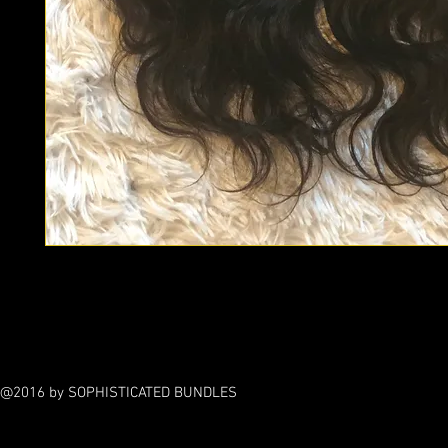
Frontals help with protecting your edges around your hairline 
hair from heat damage caused by flat irons.
@2016 by SOPHISTICATED BUNDLES