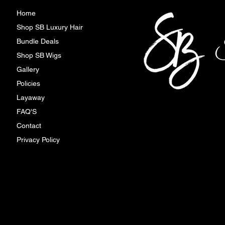
Home
Shop SB Luxury Hair
Bundle Deals
Shop SB Wigs
Gallery
Policies
Layaway
FAQ'S
Contact
Privacy Policy