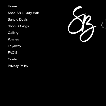
Home
Shop SB Luxury Hair
Bundle Deals
Shop SB Wigs
Gallery
Policies
Layaway
FAQ'S
Contact
Privacy Policy