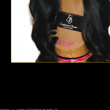
Custom wigs are made with our Modern line only. If you prefe
contemporary line, please email us for a quote. Custom wigs
to your liking. We can replicate any style wig! Please allow up
any Custom styled wig.